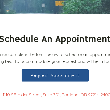
Schedule An Appointmen
ease complete the form below to schedule an appointme
ry my best to accommodate your request and will be in to
Request Appointment
1110 SE Alder Street, Suite 301, Portland, OR 97214-240