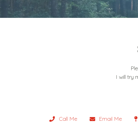
Pl
I will t
Call Me
Email Me