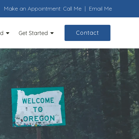
Make an Appointment:
Call Me
|
Email Me
Contact
ed
Get Started