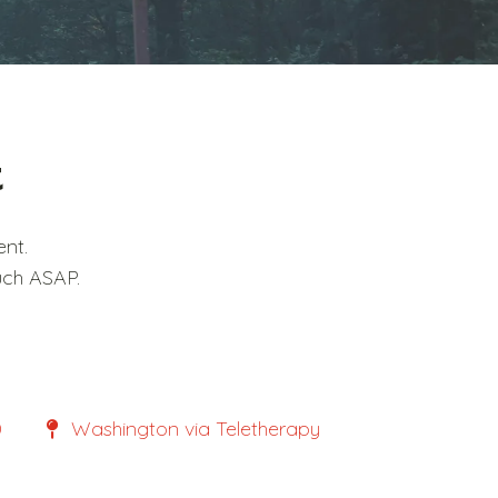
t
nt.
uch ASAP.
0
Washington via Teletherapy