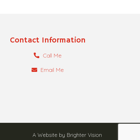
Contact Information
Call Me
Email Me
A Website by
Brighter Vision