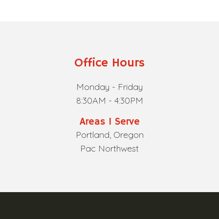
Office Hours
Monday - Friday
8:30AM - 4:30PM
Areas I Serve
Portland, Oregon
Pac Northwest