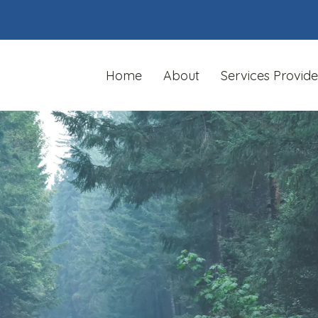
Home
About
Services Provid