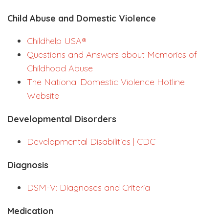
Child Abuse and Domestic Violence
Childhelp USA®
Questions and Answers about Memories of
Childhood Abuse
The National Domestic Violence Hotline
Website
Developmental Disorders
Developmental Disabilities | CDC
Diagnosis
DSM-V: Diagnoses and Criteria
Medication