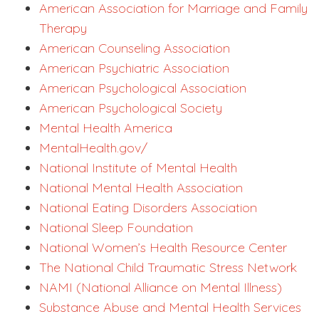
American Association for Marriage and Family
Therapy
American Counseling Association
American Psychiatric Association
American Psychological Association
American Psychological Society
Mental Health America
MentalHealth.gov/
National Institute of Mental Health
National Mental Health Association
National Eating Disorders Association
National Sleep Foundation
National Women’s Health Resource Center
The National Child Traumatic Stress Network
NAMI (National Alliance on Mental Illness)
Substance Abuse and Mental Health Services