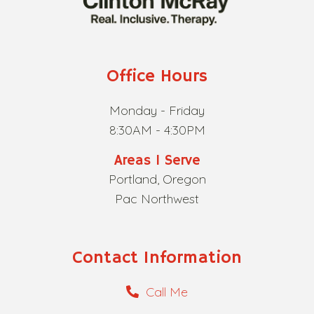
Office Hours
Monday - Friday
8:30AM - 4:30PM
Areas I Serve
Portland, Oregon
Pac Northwest
Contact Information
Call Me