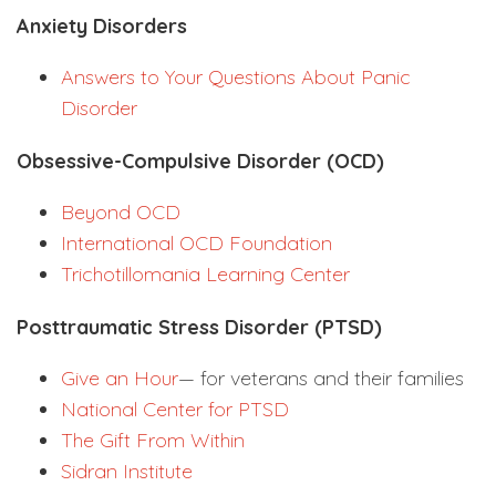
Anxiety Disorders
Answers to Your Questions About Panic
Disorder
Obsessive-Compulsive Disorder (OCD)
Beyond OCD
International OCD Foundation
Trichotillomania Learning Center
Posttraumatic Stress Disorder (PTSD)
Give an Hour
— for veterans and their families
National Center for PTSD
The Gift From Within
Sidran Institute