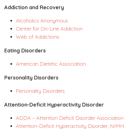
Addiction and Recovery
Alcoholics Anonymous
Center for On-Line Addiction
Web of Addictions
Eating Disorders
American Dietetic Association
Personality Disorders
Personality Disorders
Attention-Deficit Hyperactivity Disorder
ADDA – Attention Deficit Disorder Association
Attention-Deficit Hyperactivity Disorder, NIMH