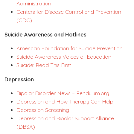
Administration
Centers for Disease Control and Prevention
(CDC)
Suicide Awareness and Hotlines
American Foundation for Suicide Prevention
Suicide Awareness Voices of Education
Suicide: Read This First
Depression
Bipolar Disorder News – Pendulum.org
Depression and How Therapy Can Help
Depression Screening
Depression and Bipolar Support Alliance
(DBSA)