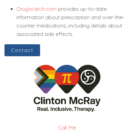
DrugWatch.com
provides up-to-date
information about prescription and over-the-
counter medications, including details about
associated side effects.
Contact
Call Me