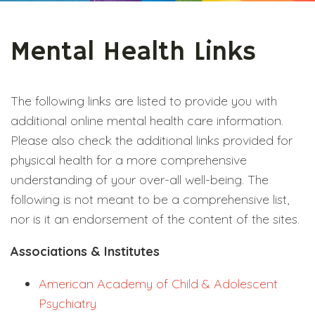
Mental Health Links
The following links are listed to provide you with
additional online mental health care information.
Please also check the additional links provided for
physical health for a more comprehensive
understanding of your over-all well-being. The
following is not meant to be a comprehensive list,
nor is it an endorsement of the content of the sites.
Associations & Institutes
American Academy of Child & Adolescent
Psychiatry