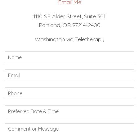
Email Me
1110 SE Alder Street, Suite 301
Portland, OR 97214-2400
Washington via Teletherapy