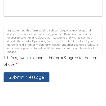
By submitting this form via this web portal, you acknowledge and
accept the risks of communicating your health information via this
unencrypted email and electronic messaging and wish to continue
despite those risks. By clicking "Yes, I want to submit this form" you
agree to hold Brighter Vision harmless for unauthorized use, disclosure,
or access of your protected health information sent via this electronic
means.
Yes, I want to submit this form & agree to the terms
of use.
*
Submit Message